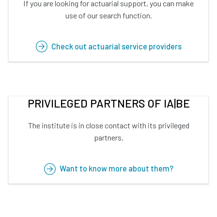
If you are looking for actuarial support, you can make
use of our search function.
Check out actuarial service providers
PRIVILEGED PARTNERS OF IA|BE
The institute is in close contact with its privileged
partners.
Want to know more about them?