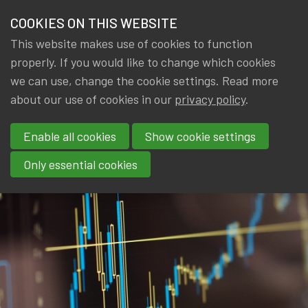
IA|BE
COOKIES ON THIS WEBSITE
Menu
THE ACTUARY
This website makes use of cookies to function
properly. If you would like to change which cookies
FIND AN ACTUARY
we can use, change the cookie settings. Read more
Welcome to the
about our use of cookies in our
privacy policy
.
IA|BE MEMBER WEBSITE
Se
Actuarial Profession
Enable all cookies
Show cookie settings
Only essential cookies