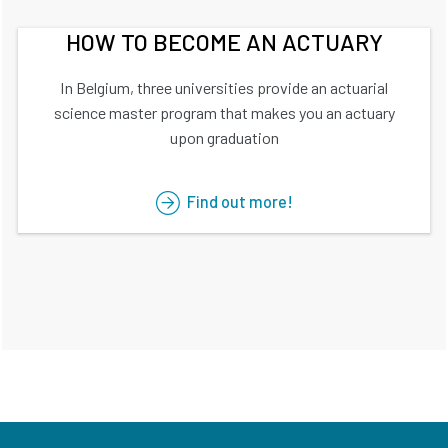
HOW TO BECOME AN ACTUARY
In Belgium, three universities provide an actuarial
science master program that makes you an actuary
upon graduation
Find out more!