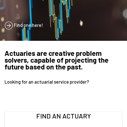
Find one here!
Actuaries are creative problem
solvers, capable of projecting the
future based on the past.
Looking for an actuarial service provider?
FIND AN ACTUARY