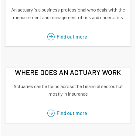
An actuary is a business professional who deals with the
measurement and management of risk and uncertainty
Find out more!
WHERE DOES AN ACTUARY WORK
Actuaries can be found across the financial sector, but
mostly in insurance
Find out more!