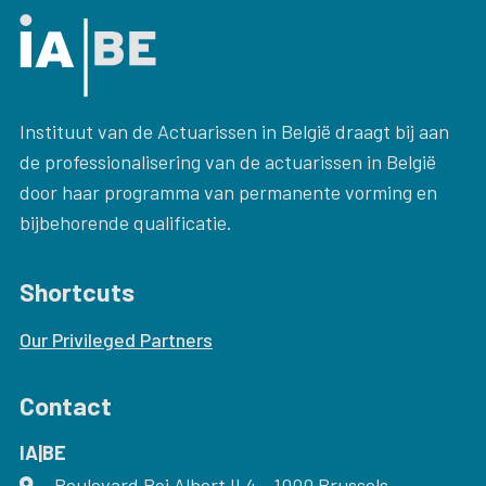
Instituut van de Actuarissen in België draagt bij aan
de professionalisering van de actuarissen in België
door haar programma van permanente vorming en
bijbehorende qualificatie.
Shortcuts
Our Privileged Partners
Contact
IA|BE
Boulevard Roi Albert II 4
address
- 1000
Brussels