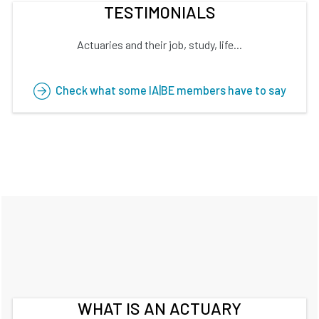
TESTIMONIALS
Actuaries and their job, study, life...
Check what some IA|BE members have to say
WHAT IS AN ACTUARY